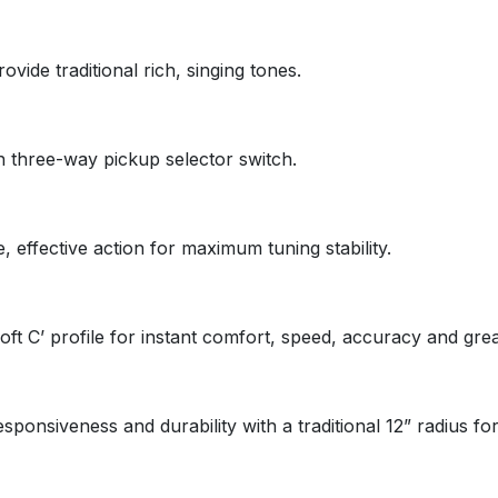
ide traditional rich, singing tones.
 three-way pickup selector switch.
 effective action for maximum tuning stability.
ft C’ profile for instant comfort, speed, accuracy and great
ponsiveness and durability with a traditional 12” radius for