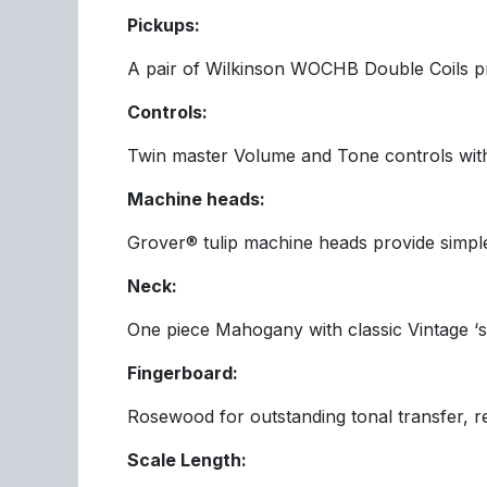
Pickups:
A pair of Wilkinson WOCHB Double Coils prov
Controls:
Twin master Volume and Tone controls with
Machine heads:
Grover® tulip machine heads provide simple,
Neck:
One piece Mahogany with classic Vintage ‘so
Fingerboard:
Rosewood for outstanding tonal transfer, res
Scale Length: