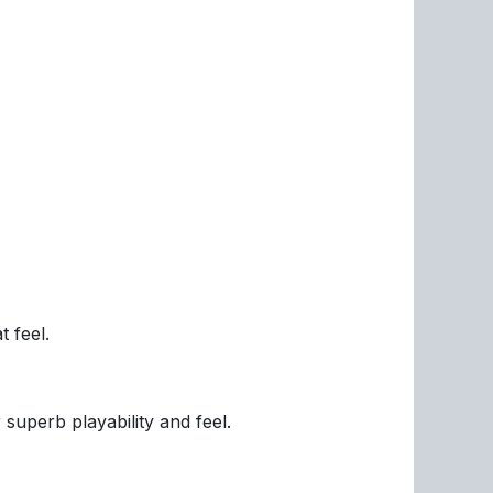
 feel.
 superb playability and feel.