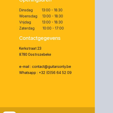
Dinsdag 13:00 - 18:30
Woensdag 13:00 - 18:30
Vrijdag 13:00 - 18:30
Zaterdag 10:00 - 17:00
Contactgegevens
Kerkstraat 23
8780 Oostrozebeke
e-mail : contact@guitarsonly.be
Whatsapp : +32 (0)56 64 52 09