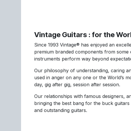
Vintage Guitars : for the Wo
Since 1993 Vintage® has enjoyed an excellen
premium branded components from some of 
instruments perform way beyond expectati
Our philosophy of understanding, caring an
used in anger on any one or the World’s mo
day, gig after gig, session after session.
Our relationships with famous designers, an
bringing the best bang for the buck guitars
and outstanding guitars.