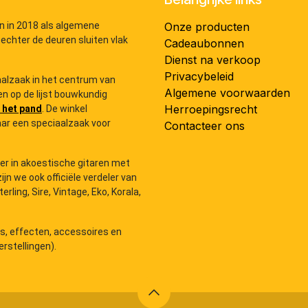
n in 2018 als algemene
Onze producten
 echter de deuren sluiten vlak
Cadeaubonnen
Dienst na verkoop
Privacybeleid
iaalzaak in het centrum van
Algemene voorwaarden
n op de lijst bouwkundig
Herroepingsrecht
 het pand
. De winkel
ar een speciaalzaak voor
Contacteer ons
der in akoestische gitaren met
zijn we ook officiële verdeler van
ling, Sire, Vintage, Eko, Korala,
rs, effecten, accessoires en
rstellingen).