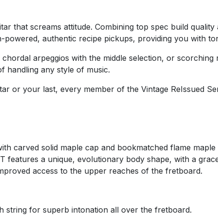
ar that screams attitude. Combining top spec build quality a
owered, authentic recipe pickups, providing you with tone 
chordal arpeggios with the middle selection, or scorching r
of handling any style of music.
tar or your last, every member of the Vintage ReIssued Seri
with carved solid maple cap and bookmatched flame maple
IT features a unique, evolutionary body shape, with a grac
 improved access to the upper reaches of the fretboard.
 string for superb intonation all over the fretboard.