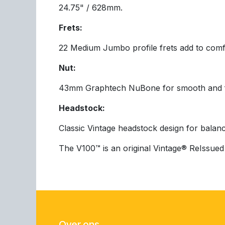
24.75" / 628mm.
Frets:
22 Medium Jumbo profile frets add to comfo
Nut:
43mm Graphtech NuBone for smooth and fri
Headstock:
Classic Vintage headstock design for balanc
The V100™ is an original Vintage® ReIssued 
Over ons