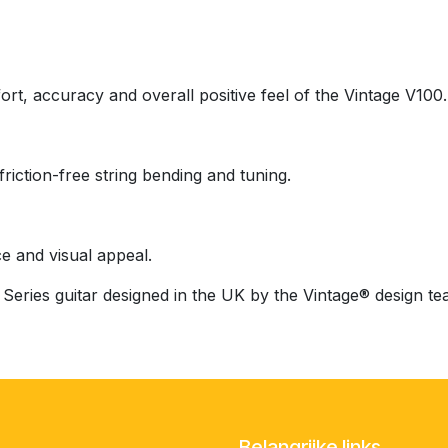
rt, accuracy and overall positive feel of the Vintage V100.
ction-free string bending and tuning.
e and visual appeal.
Series guitar designed in the UK by the Vintage® design te
Belangrijke links