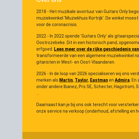
2018 - Het muzikale avontuur van Guitars Only bego
muziekwinkel 'Muziekhuis Kortrijk'. De winkel moest
voor de coronacrisis.
2022 - In 2022 opende 'Guitars Only' als gitaarspec
Oostrozebeke. Dit in een historisch pand, opgenome
erfgoed.
Lees meer over de rijke geschiedenis van
transformeerde van een algemene muziekwinkel na
gitaristen in West- en Oost-Vlaanderen.
2026 - In de loop van 2026 specialiseren wij ons ver
merken als
Martin
,
Taylor
,
Eastman
en
Admira
. En 
onder andere Ibanez, Prs SE, Schecter, Hagstrom, Ster
...
Daarnaast kan je bij ons ook terecht voor versterke
onze service na verkoop (onderhoud, afstelling en he