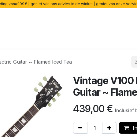
ding vanaf 99€ | geniet van ons advies in de winkel | geniet van onze serv
rsterkers
Effecten
Snaren
Accessoires
Onderdelen
ctric Guitar ~ Flamed Iced Tea
Vintage V100 
Guitar ~ Flam
439,00
€
Inclusief
In