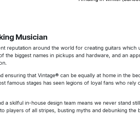
rking Musician
t reputation around the world for creating guitars which us
the biggest names in pickups and hardware, and an appro
on.
d ensuring that Vintage® can be equally at home in the be
st famous stages has seen legions of loyal fans who rely o
d a skilful in-house design team means we never stand still
 to players of all stripes, busting myths and debunking the