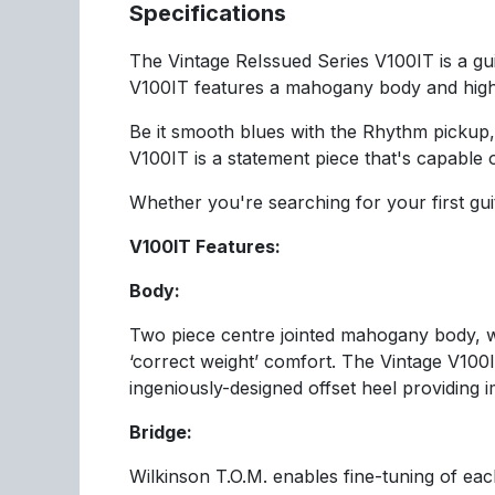
Specifications
The Vintage ReIssued Series V100IT is a guit
V100IT features a mahogany body and high-p
Be it smooth blues with the Rhythm pickup, 
V100IT is a statement piece that's capable 
Whether you're searching for your first gui
V100IT Features:
Body:
Two piece centre jointed mahogany body, 
‘correct weight’ comfort. The Vintage V100
ingeniously-designed offset heel providing
Bridge:
Wilkinson T.O.M. enables fine-tuning of each