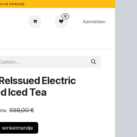
ice na verkoop
0
Aanmelden
cadeaubonnen
Acoustipedia
Over ons
ReIssued Electric
ed Iced Tea
559,00
€
 btw
 winkelmandje