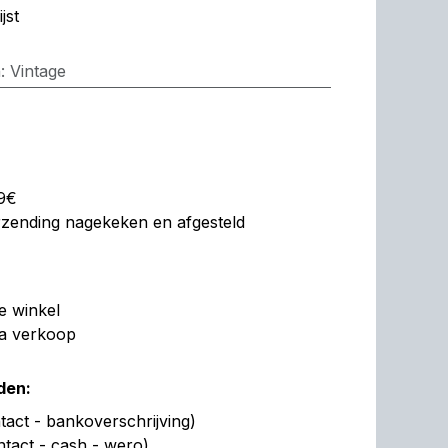
jst
n
:
Vintage
99€
erzending nagekeken en afgesteld
de winkel
na verkoop
den:
act - bankoverschrijving)
ntact - cash - wero)