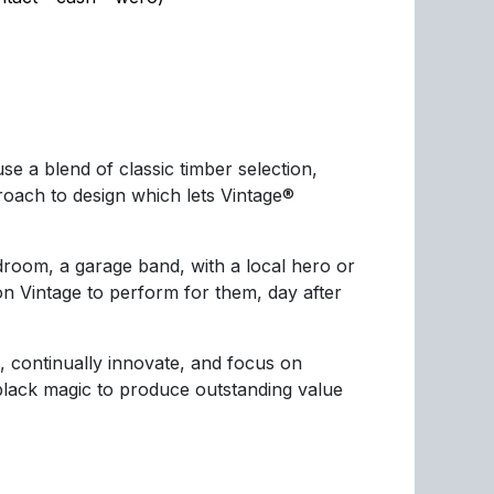
e a blend of classic timber selection,
ach to design which lets Vintage®
droom, a garage band, with a local hero or
n Vintage to perform for them, day after
, continually innovate, and focus on
 black magic to produce outstanding value