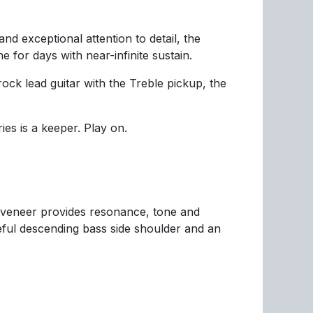
nd exceptional attention to detail, the
for days with near-infinite sustain.
ock lead guitar with the Treble pickup, the
es is a keeper. Play on.
 veneer provides resonance, tone and
eful descending bass side shoulder and an