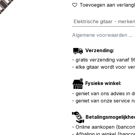
Toevoegen aan verlangli
Elektrische gitaar - merke
Algemene voorwaarden ...
Verzending:
- gratis verzending vanaf 
- elke gitaar wordt voor v
Fysieke winkel:
- geniet van ons advies in 
- geniet van onze service 
Betalingsmogelijkhe
- Online aankopen (bancont
- Afhaling in winkel (banco