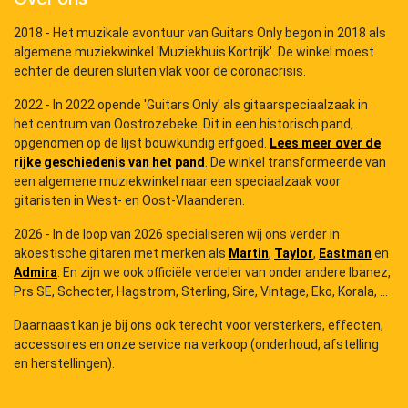
2018 - Het muzikale avontuur van Guitars Only begon in 2018 als
algemene muziekwinkel 'Muziekhuis Kortrijk'. De winkel moest
echter de deuren sluiten vlak voor de coronacrisis.
2022 - In 2022 opende 'Guitars Only' als gitaarspeciaalzaak in
het centrum van Oostrozebeke. Dit in een historisch pand,
opgenomen op de lijst bouwkundig erfgoed.
Lees meer over de
rijke geschiedenis van het pand
. De winkel transformeerde van
een algemene muziekwinkel naar een speciaalzaak voor
gitaristen in West- en Oost-Vlaanderen.
2026 - In de loop van 2026 specialiseren wij ons verder in
akoestische gitaren met merken als
Martin
,
Taylor
,
Eastman
en
Admira
. En zijn we ook officiële verdeler van onder andere Ibanez,
Prs SE, Schecter, Hagstrom, Sterling, Sire, Vintage, Eko, Korala, ...
Daarnaast kan je bij ons ook terecht voor versterkers, effecten,
accessoires en onze service na verkoop (onderhoud, afstelling
en herstellingen).