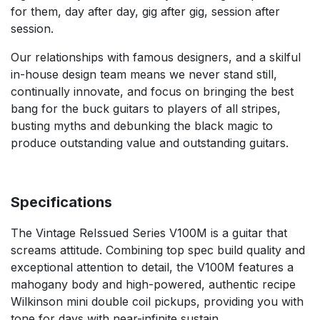
for them, day after day, gig after gig, session after
session.
Our relationships with famous designers, and a skilful
in-house design team means we never stand still,
continually innovate, and focus on bringing the best
bang for the buck guitars to players of all stripes,
busting myths and debunking the black magic to
produce outstanding value and outstanding guitars.
Specifications
The Vintage ReIssued Series V100M is a guitar that
screams attitude. Combining top spec build quality and
exceptional attention to detail, the V100M features a
mahogany body and high-powered, authentic recipe
Wilkinson mini double coil pickups, providing you with
tone for days with near-infinite sustain.