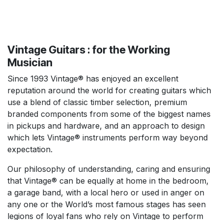
Vintage Guitars : for the Working
Musician
Since 1993 Vintage® has enjoyed an excellent
reputation around the world for creating guitars which
use a blend of classic timber selection, premium
branded components from some of the biggest names
in pickups and hardware, and an approach to design
which lets Vintage® instruments perform way beyond
expectation.
Our philosophy of understanding, caring and ensuring
that Vintage® can be equally at home in the bedroom,
a garage band, with a local hero or used in anger on
any one or the World’s most famous stages has seen
legions of loyal fans who rely on Vintage to perform