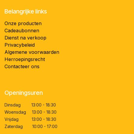
Belangrijke links
Onze producten
Cadeaubonnen
Dienst na verkoop
Privacybeleid
Algemene voorwaarden
Herroepingsrecht
Contacteer ons
Openingsuren
Dinsdag 13:00 - 18:30
Woensdag 13:00 - 18:30
Vrijdag 13:00 - 18:30
Zaterdag 10:00 - 17:00