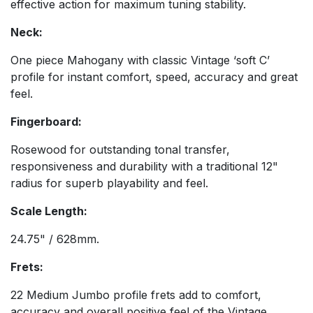
effective action for maximum tuning stability.
Neck:
One piece Mahogany with classic Vintage ‘soft C’
profile for instant comfort, speed, accuracy and great
feel.
Fingerboard:
Rosewood for outstanding tonal transfer,
responsiveness and durability with a traditional 12"
radius for superb playability and feel.
Scale Length:
24.75" / 628mm.
Frets:
22 Medium Jumbo profile frets add to comfort,
accuracy and overall positive feel of the Vintage