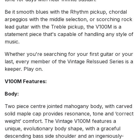
Be it smooth blues with the Rhythm pickup, chordal
arpeggios with the middle selection, or scorching rock
lead guitar with the Treble pickup, the V100M is a
statement piece that's capable of handling any style of
music.
Whether you're searching for your first guitar or your
last, every member of the Vintage ReIssued Series is a
keeper. Play on.
V100M Features:
Body:
Two piece centre jointed mahogany body, with carved
solid maple cap provides resonance, tone and ‘correct
weight’ comfort. The Vintage V100M features a
unique, evolutionary body shape, with a graceful
descending bass side shoulder and an ingeniously-