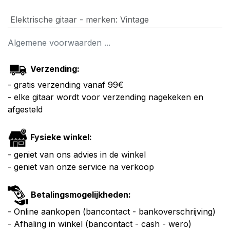
Elektrische gitaar - merken
:
Vintage
Algemene voorwaarden ...
Verzending:
- gratis verzending vanaf 99€
- elke gitaar wordt voor verzending nagekeken en
afgesteld
Fysieke winkel:
- geniet van ons advies in de winkel
- geniet van onze service na verkoop
Betalingsmogelijkheden:
- Online aankopen (bancontact - bankoverschrijving)
- Afhaling in winkel (bancontact - cash - wero)