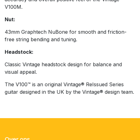
V100M.
Nut:
43mm Graphtech NuBone for smooth and friction-
free string bending and tuning.
Headstock:
Classic Vintage headstock design for balance and
visual appeal.
The V100™ is an original Vintage® ReIssued Series
guitar designed in the UK by the Vintage® design team.
Over ons