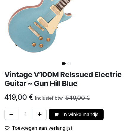
Vintage V100M ReIssued Electric
Guitar ~ Gun Hill Blue
419,00
€
549,00
€
Inclusief btw
In winkelmandje
Toevoegen aan verlanglijst