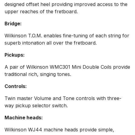
designed offset heel providing improved access to the
upper reaches of the fretboard.
Bridge:
Wilkinson T.O.M. enables fine-tuning of each string for
superb intonation all over the fretboard.
Pickups:
A pair of Wilkinson WMC301 Mini Double Coils provide
traditional rich, singing tones.
Controls:
Twin master Volume and Tone controls with three-
way pickup selector switch.
Machine heads:
Wilkinson WJ44 machine heads provide simple,