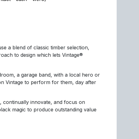
e a blend of classic timber selection,
ach to design which lets Vintage®
droom, a garage band, with a local hero or
n Vintage to perform for them, day after
, continually innovate, and focus on
 black magic to produce outstanding value