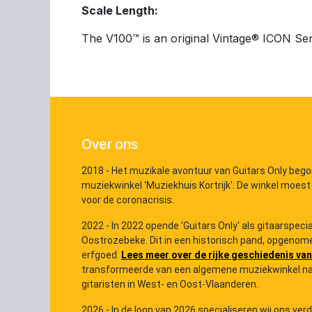
Scale Length:
The V100™ is an original Vintage® ICON Ser
Over ons
2018 - Het muzikale avontuur van Guitars Only bego
muziekwinkel 'Muziekhuis Kortrijk'. De winkel moest
voor de coronacrisis.
2022 - In 2022 opende 'Guitars Only' als gitaarspec
Oostrozebeke. Dit in een historisch pand, opgenome
erfgoed.
Lees meer over de rijke geschiedenis van
transformeerde van een algemene muziekwinkel na
gitaristen in West- en Oost-Vlaanderen.
2026 - In de loop van 2026 specialiseren wij ons ver