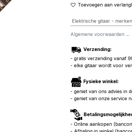
Toevoegen aan verlangli
Elektrische gitaar - merke
Algemene voorwaarden ...
Verzending:
- gratis verzending vanaf 
- elke gitaar wordt voor v
Fysieke winkel:
- geniet van ons advies in 
- geniet van onze service 
Betalingsmogelijkhe
- Online aankopen (bancont
- Afhaling in winkel (banco