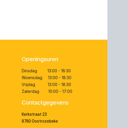
Openingsuren
Dinsdag 13:00 - 18:30
Woensdag 13:00 - 18:30
Vrijdag 13:00 - 18:30
Zaterdag 10:00 - 17:00
Contactgegevens
Kerkstraat 23
8780 Oostrozebeke