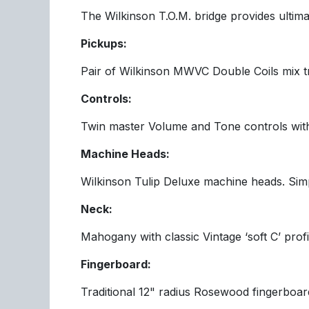
The Wilkinson T.O.M. bridge provides ultimat
Pickups:
Pair of Wilkinson MWVC Double Coils mix 
Controls:
Twin master Volume and Tone controls with
Machine Heads:
Wilkinson Tulip Deluxe machine heads. Simpl
Neck:
Mahogany with classic Vintage ‘soft C’ profi
Fingerboard:
Traditional 12" radius Rosewood fingerboard 