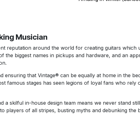
rking Musician
t reputation around the world for creating guitars which us
the biggest names in pickups and hardware, and an appro
on.
d ensuring that Vintage® can be equally at home in the be
st famous stages has seen legions of loyal fans who rely o
d a skilful in-house design team means we never stand still
 to players of all stripes, busting myths and debunking the