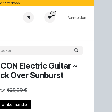
ice na verkoop
0
Aanmelden
cadeaubonnen
Acoustipedia
Over ons
CON Electric Guitar ~
ack Over Sunburst
629,00
€
 btw
 winkelmandje