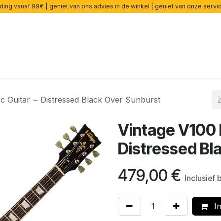
ding vanaf 99€ | geniet van ons advies in de winkel | geniet van onze serv
rsterkers
Effecten
Snaren
Accessoires
Onderdelen
ic Guitar ~ Distressed Black Over Sunburst
Vintage V100 I
Distressed Bl
479,00
€
Inclusief
In