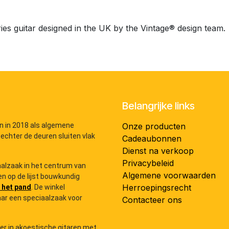
ies guitar designed in the UK by the Vintage® design team.
Belangrijke links
n in 2018 als algemene
Onze producten
 echter de deuren sluiten vlak
Cadeaubonnen
Dienst na verkoop
Privacybeleid
iaalzaak in het centrum van
Algemene voorwaarden
n op de lijst bouwkundig
Herroepingsrecht
 het pand
. De winkel
ar een speciaalzaak voor
Contacteer ons
der in akoestische gitaren met