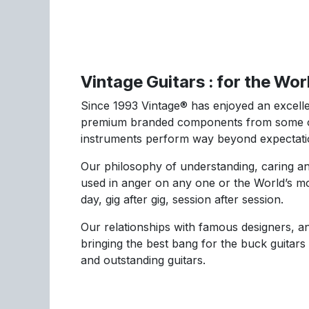
Vintage Guitars : for the Wo
Since 1993 Vintage® has enjoyed an excellen
premium branded components from some of 
instruments perform way beyond expectati
Our philosophy of understanding, caring an
used in anger on any one or the World’s mo
day, gig after gig, session after session.
Our relationships with famous designers, an
bringing the best bang for the buck guitars
and outstanding guitars.