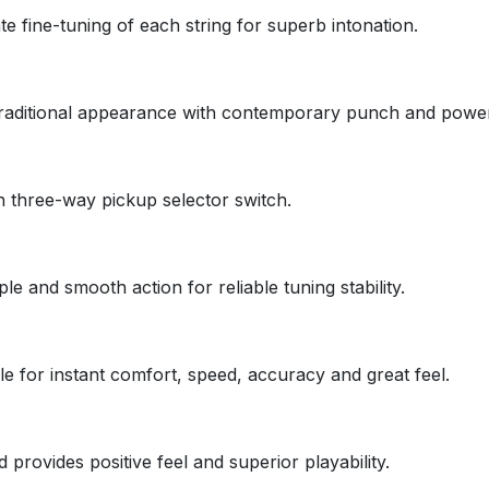
e fine-tuning of each string for superb intonation.
traditional appearance with contemporary punch and power
 three-way pickup selector switch.
e and smooth action for reliable tuning stability.
le for instant comfort, speed, accuracy and great feel.
provides positive feel and superior playability.