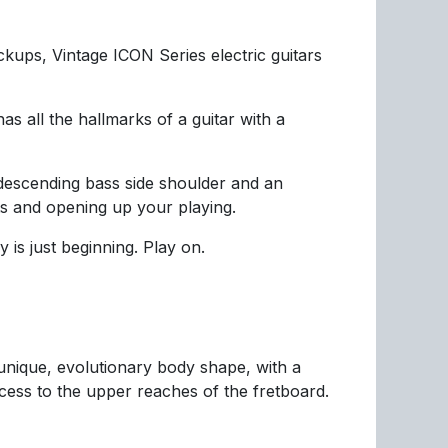
kups, Vintage ICON Series electric guitars
 all the hallmarks of a guitar with a
 descending bass side shoulder and an
ets and opening up your playing.
 is just beginning. Play on.
nique, evolutionary body shape, with a
cess to the upper reaches of the fretboard.