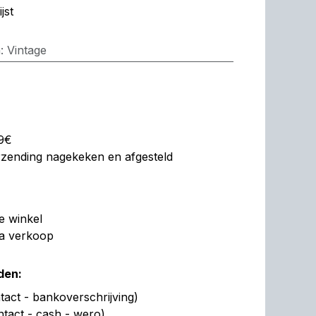
jst
n
:
Vintage
99€
erzending nagekeken en afgesteld
de winkel
na verkoop
den:
act - bankoverschrijving)
ntact - cash - wero)