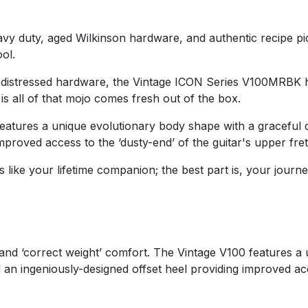
y duty, aged Wilkinson hardware, and authentic recipe pic
ol.
 distressed hardware, the Vintage ICON Series V100MRBK has
is all of that mojo comes fresh out of the box.
features a unique evolutionary body shape with a graceful
improved access to the ‘dusty-end’ of the guitar's upper fr
 like your lifetime companion; the best part is, your journey
d ‘correct weight’ comfort. The Vintage V100 features a u
 an ingeniously-designed offset heel providing improved ac