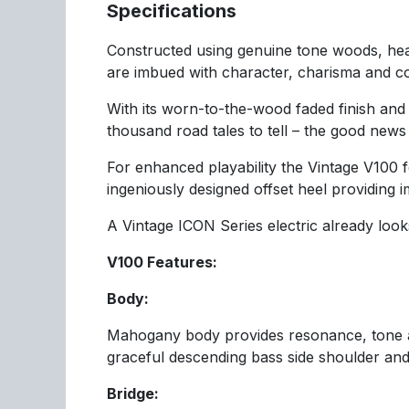
Specifications
Constructed using genuine tone woods, heav
are imbued with character, charisma and co
With its worn-to-the-wood faded finish and
thousand road tales to tell – the good news 
For enhanced playability the Vintage V100 
ingeniously designed offset heel providing 
A Vintage ICON Series electric already looks
V100 Features:
Body:
Mahogany body provides resonance, tone an
graceful descending bass side shoulder and
Bridge: